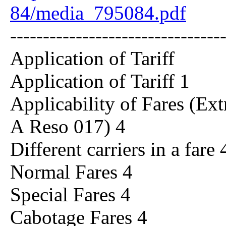
84/media_795084.pdf
--------------------------------
Application of Tariff
Application of Tariff 1
Applicability of Fares (Ex
A Reso 017) 4
Different carriers in a fare 
Normal Fares 4
Special Fares 4
Cabotage Fares 4