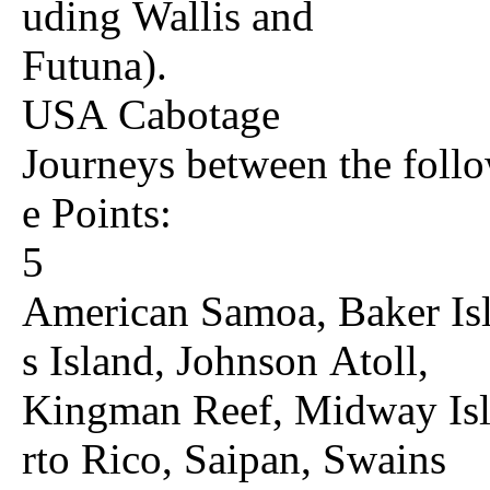
uding Wallis and
Futuna).
USA Cabotage
Journeys between the follo
e Points:
5
American Samoa, Baker Isl
s Island, Johnson Atoll,
Kingman Reef, Midway Isla
rto Rico, Saipan, Swains