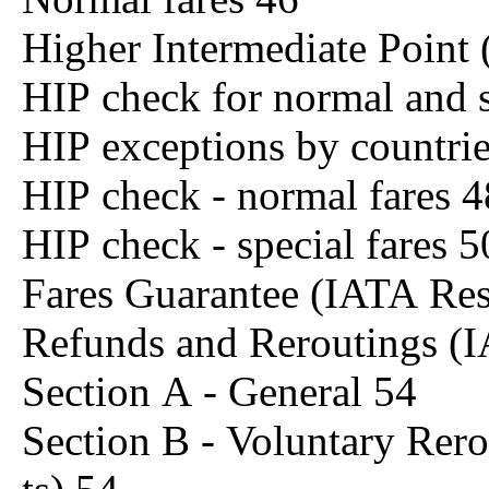
Higher Intermediate Point
HIP check for normal and s
HIP exceptions by countri
HIP check - normal fares 4
HIP check - special fares 5
Fares Guarantee (IATA Re
Refunds and Reroutings (
Section A - General 54
Section B - Voluntary Rero