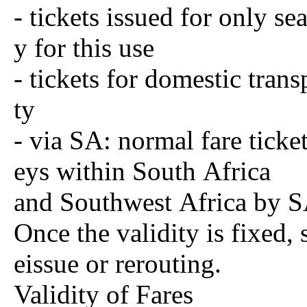
- tickets issued for only se
y for this use
- tickets for domestic tran
ty
- via SA: normal fare ticke
eys within South Africa
and Southwest Africa by SA
Once the validity is fixed, 
eissue or rerouting.
Validity of Fares