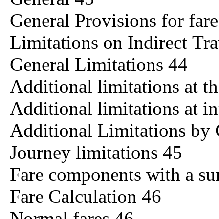
General Provisions for fa
Limitations on Indirect Tr
General Limitations 44
Additional limitations at t
Additional limitations at i
Additional Limitations by
Journey limitations 45
Fare components with a sur
Fare Calculation 46
Normal fares 46