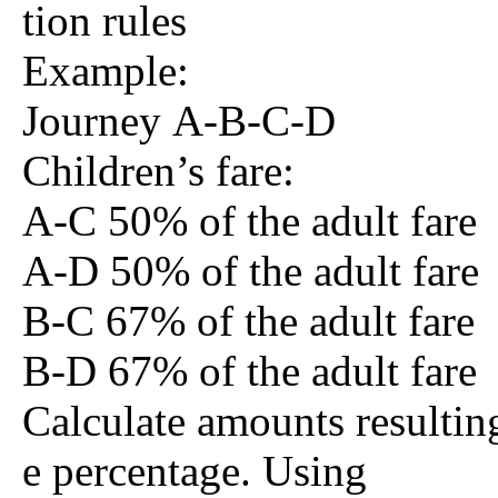
tion rules
Example:
Journey A-B-C-D
Children’s fare:
A-C 50% of the adult fare
A-D 50% of the adult fare
B-C 67% of the adult fare
B-D 67% of the adult fare
Calculate amounts resultin
e percentage. Using