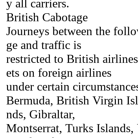
y all carriers.
British Cabotage
Journeys between the follow
ge and traffic is
restricted to British airlin
ets on foreign airlines
under certain circumstance
Bermuda, British Virgin Is
nds, Gibraltar,
Montserrat, Turks Islands