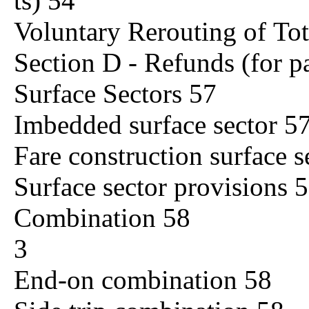
ts) 54
Voluntary Rerouting of To
Section D - Refunds (for pa
Surface Sectors 57
Imbedded surface sector 5
Fare construction surface s
Surface sector provisions 
Combination 58
3
End-on combination 58