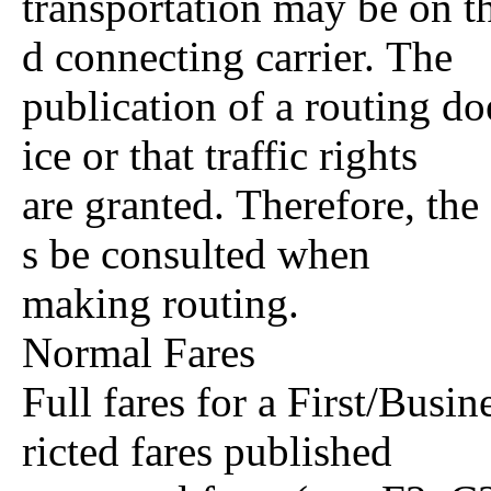
transportation may be on th
d connecting carrier. The
publication of a routing do
ice or that traffic rights
are granted. Therefore, the
s be consulted when
making routing.
Normal Fares
Full fares for a First/Busi
ricted fares published