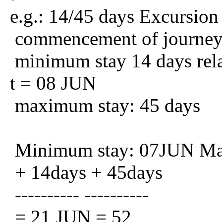
e.g.: 14/45 days Excursion
commencement of journe
minimum stay 14 days relat
t = 08 JUN
maximum stay: 45 days
Minimum stay: 07JUN Ma
+ 14days + 45days
---------- ----------
= 21 JUN = 52