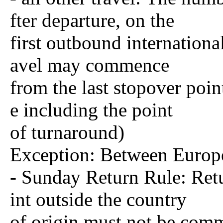
fter departure, on the
first outbound international
avel may commence
from the last stopover poin
e including the point
of turnaround)
Exception: Between Europe
- Sunday Return Rule: Retu
int outside the country
of origin must not be com