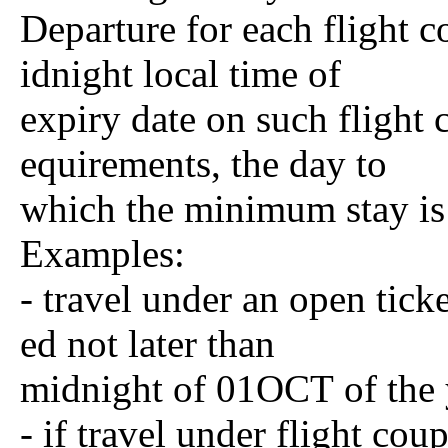
Departure for each flight 
idnight local time of
expiry date on such flight
equirements, the day to
which the minimum stay is 
Examples:
- travel under an open ti
ed not later than
midnight of 01OCT of the 
- if travel under flight cou