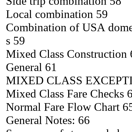
Side trip combination 58
Local combination 59
Combination of USA domesti
s 59
Mixed Class Construction 
General 61
MIXED CLASS EXCEPTI
Mixed Class Fare Checks 
Normal Fare Flow Chart 6
General Notes: 66