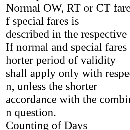
Normal OW, RT or CT fares 
f special fares is
described in the respective 
If normal and special fares
horter period of validity
shall apply only with respec
n, unless the shorter
accordance with the combina
n question.
Counting of Days