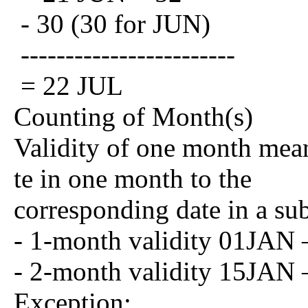
- 30 (30 for JUN)
------------------------
= 22 JUL
Counting of Month(s)
Validity of one month mean
te in one month to the
corresponding date in a su
- 1-month validity 01JA
- 2-month validity 15JA
Exception: