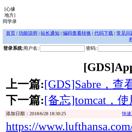
[心缘
地方]
同学录
首页
|
功能说明
|
站长通知
|
编码查看转换
|
代码下载
|
常见问
登录系统
:用户名:
密码:
[GDS]Appl
上一篇:
[GDS]Sabre，
下一篇:
[备忘]tomcat
添加日期：2018/6/28 18:30:25
快速
https://www.lufthansa.com