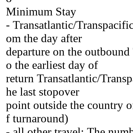
Minimum Stay
- Transatlantic/Transpacifi
om the day after
departure on the outbound T
o the earliest day of
return Transatlantic/Trans
he last stopover
point outside the country o
f turnaround)
- all other travel: The num