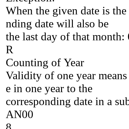
When the given date is the 
nding date will also be
the last day of that mont
R
Counting of Year
Validity of one year means 
e in one year to the
corresponding date in a su
AN00
8