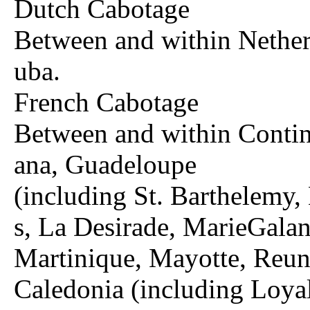
Dutch Cabotage
Between and within Nether
uba.
French Cabotage
Between and within Contin
ana, Guadeloupe
(including St. Barthelemy,
s, La Desirade, MarieGala
Martinique, Mayotte, Reun
Caledonia (including Loyal