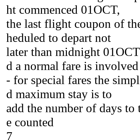
ht commenced 01OCT,
the last flight coupon of th
heduled to depart not
later than midnight 01OCT 
d a normal fare is involved
- for special fares the si
d maximum stay is to
add the number of days to 
e counted
7