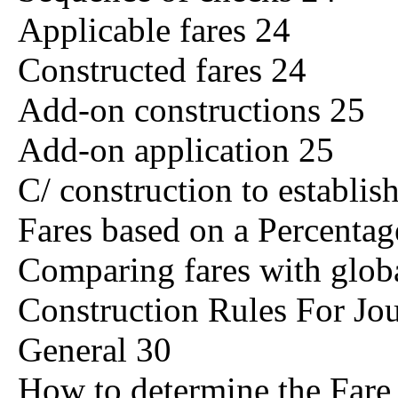
Applicable fares 24
Constructed fares 24
Add-on constructions 25
Add-on application 25
C/ construction to establis
Fares based on a Percentag
Comparing fares with globa
Construction Rules For Jo
General 30
How to determine the Fare 