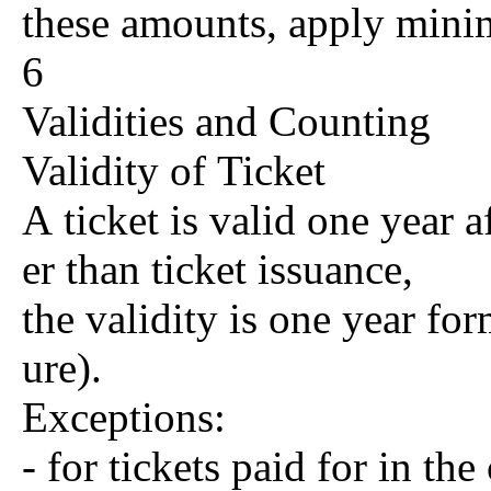
these amounts, apply mini
6
Validities and Counting
Validity of Ticket
A ticket is valid one year af
er than ticket issuance,
the validity is one year form
ure).
Exceptions:
- for tickets paid for in t