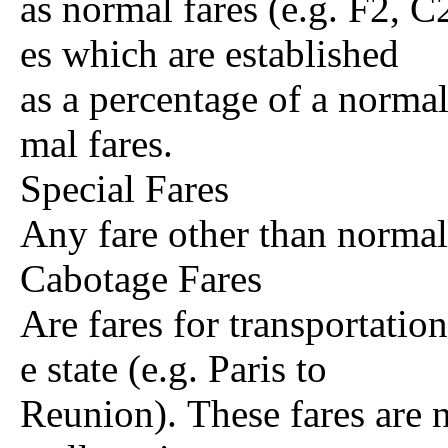
as normal fares (e.g. F2, C2
es which are established
as a percentage of a normal
mal fares.
Special Fares
Any fare other than normal
Cabotage Fares
Are fares for transportation
e state (e.g. Paris to
Reunion). These fares are n