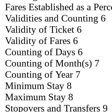
Fares Established as a Per
Validities and Counting 6
Validity of Ticket 6
Validity of Fares 6
Counting of Days 6
Counting of Month(s) 7
Counting of Year 7
Minimum Stay 8
Maximum Stay 8
Stopovers and Transfers 9