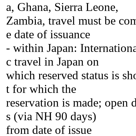
a, Ghana, Sierra Leone,
Zambia, travel must be co
e date of issuance
- within Japan: Internation
c travel in Japan on
which reserved status is sh
t for which the
reservation is made; open d
s (via NH 90 days)
from date of issue