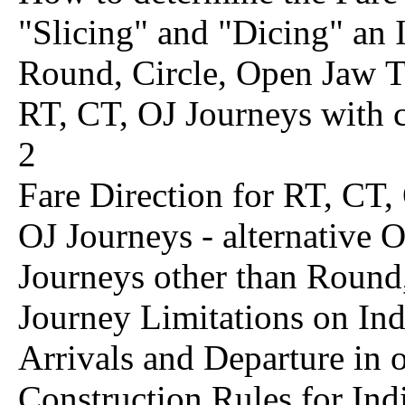
"Slicing" and "Dicing" an I
Round, Circle, Open Jaw T
RT, CT, OJ Journeys with
2
Fare Direction for RT, CT,
OJ Journeys - alternative 
Journeys other than Round
Journey Limitations on Ind
Arrivals and Departure in
Construction Rules for Ind