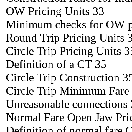
OW Pricing Units 33
Minimum checks for OW pr
Round Trip Pricing Units 
Circle Trip Pricing Units 3
Definition of a CT 35
Circle Trip Construction 3
Circle Trip Minimum Far
Unreasonable connections
Normal Fare Open Jaw Pric
Definition of normal fare 