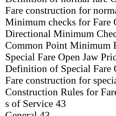
Fare construction for norm
Minimum checks for Fare 
Directional Minimum Che
Common Point Minimum F
Special Fare Open Jaw Pri
Definition of Special Fare
Fare construction for spec
Construction Rules for Fa
s of Service 43
General 43