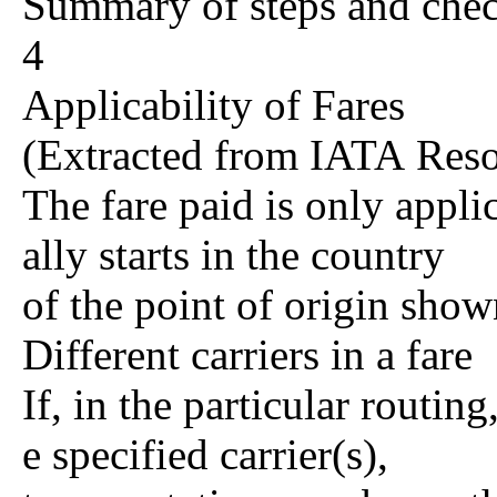
Summary of steps and che
4
Applicability of Fares
(Extracted from IATA Res
The fare paid is only appli
ally starts in the country
of the point of origin show
Different carriers in a fare
If, in the particular routing
e specified carrier(s),