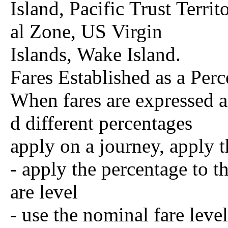
Island, Pacific Trust Terri
al Zone, US Virgin
Islands, Wake Island.
Fares Established as a Per
When fares are expressed a
d different percentages
apply on a journey, apply 
- apply the percentage to th
are level
- use the nominal fare level