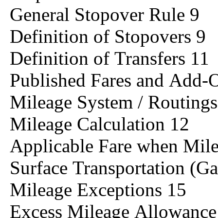
General Stopover Rule 9
Definition of Stopovers 9
Definition of Transfers 11
Published Fares and Add
Mileage System / Routings
Mileage Calculation 12
Applicable Fare when Mil
Surface Transportation (Ga
Mileage Exceptions 15
Excess Mileage Allowanc