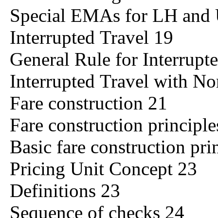
Special EMAs for LH and
Interrupted Travel 19
General Rule for Interrupt
Interrupted Travel with No
Fare construction 21
Fare construction principl
Basic fare construction pri
Pricing Unit Concept 23
Definitions 23
Sequence of checks 24