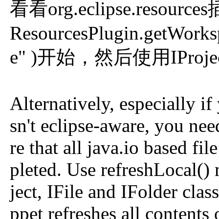
看看org.eclipse.resou
ResourcesPlugin.getWorksp
e" )开始，然后使用IProject,
Alternatively, especially if
sn't eclipse-aware, you nee
re that all java.io based f
pleted. Use refreshLocal()
ject, IFile and IFolder clas
ppet refreshes all contents 