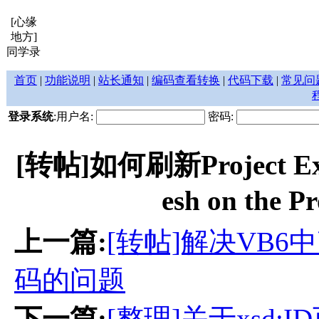
[心缘
地方]
同学录
首页
|
功能说明
|
站长通知
|
编码查看转换
|
代码下载
|
常见问
登录系统
:用户名:
密码:
[转帖]如何刷新Project Expl
esh on the P
上一篇:
[转帖]解决VB6中
码的问题
下一篇:
[整理]关于xsd