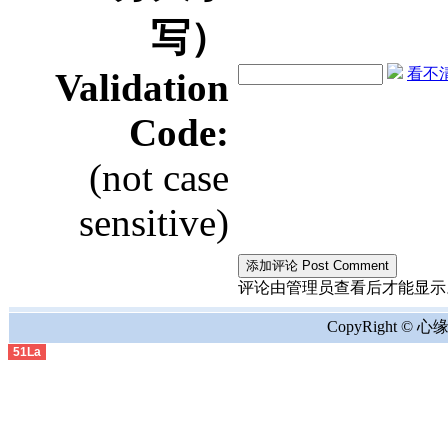
写）
看不清？
Validation
Code:
(not case
sensitive)
评论由管理员查看后才能显示。the comment
CopyRight © 心缘地
51La