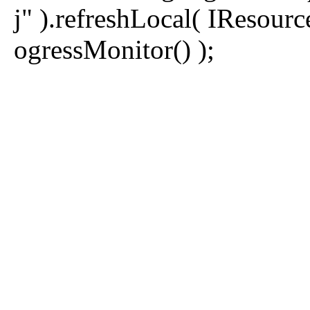
j" ).refreshLocal( IReso
ogressMonitor() );