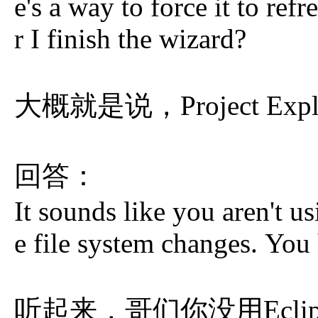
e's a way to force it to refr
r I finish the wizard?
大概就是说，Project Exp
回答：
It sounds like you aren't u
e file system changes. You
听起来，哥们你没用Eclipse