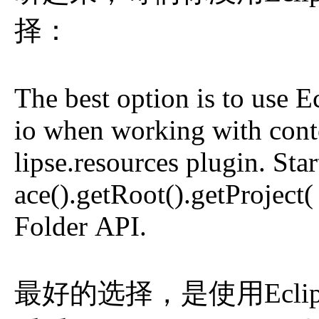
择：
The best option is to use E
io when working with conte
lipse.resources plugin. St
ace().getRoot().getProject(
Folder API.
最好的选择，是使用Eclipse r