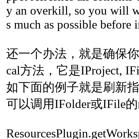
y an overkill, so you will
s much as possible before 
还一个办法，就是确保你的i
cal方法，它是IProject, IF
如下面的例子就是刷新指定
可以调用IFolder或IFile
ResourcesPlugin.getWorksp