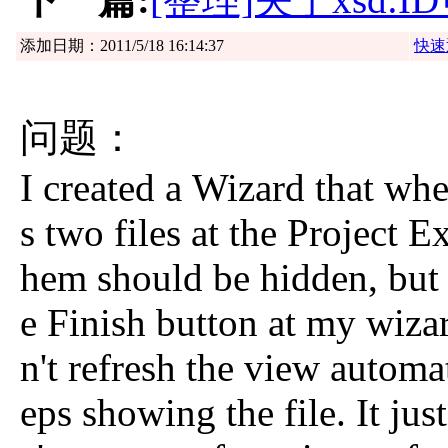
添加日期：2011/5/18 16:14:37
快速
问题：
I created a Wizard that whe
s two files at the Project E
hem should be hidden, but 
e Finish button at my wiza
n't refresh the view automat
eps showing the file. It jus