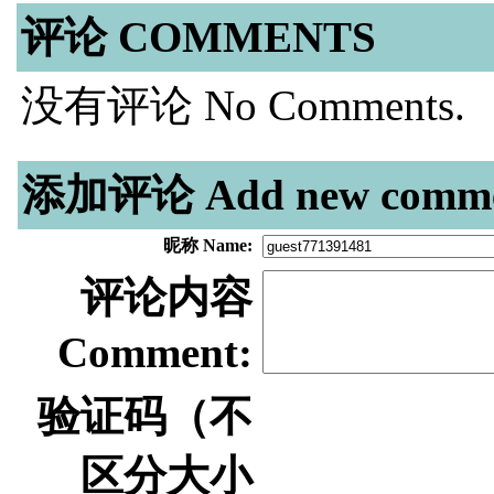
评论 COMMENTS
没有评论 No Comments.
添加评论 Add new comme
昵称 Name:
评论内容
Comment:
验证码（不
区分大小